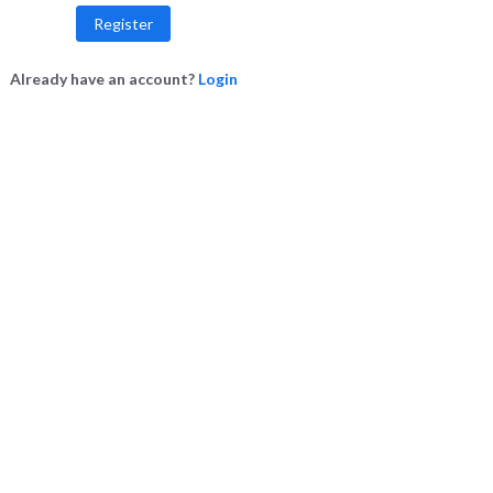
Register
Already have an account?
Login