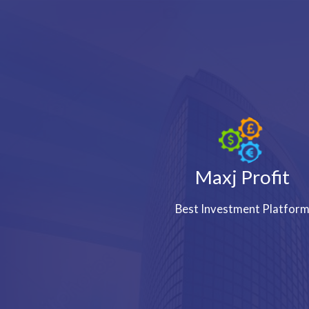
Maxj Profit
Best Investment Platfor