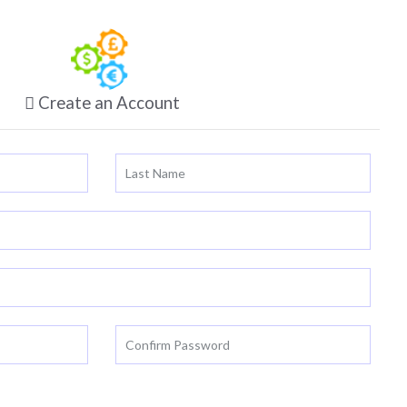
Create an Account